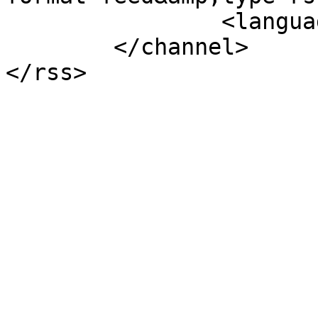
		<language>nl-nl</language>

	</channel>
