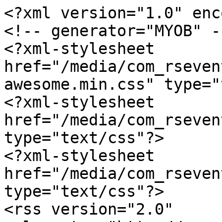
<?xml version="1.0" enc
<!-- generator="MYOB" --
<?xml-stylesheet 
href="/media/com_rseven
awesome.min.css" type="
<?xml-stylesheet 
href="/media/com_rseven
type="text/css"?>

<?xml-stylesheet 
href="/media/com_rseven
type="text/css"?>

<rss version="2.0" 