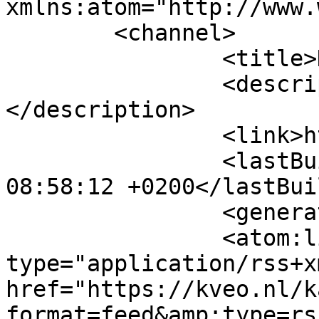
xmlns:atom="http://www.
	<channel>

		<title>Kalender</title>

		<description><![CDATA[]]>
</description>

		<link>https://kveo.nl</link>

		<lastBuildDate>Mon, 10 Aug 2026 
08:58:12 +0200</lastBui
		<generator>MYOB</generator>

		<atom:link rel="self" 
type="application/rss+xm
href="https://kveo.nl/k
format=feed&amp;type=rss