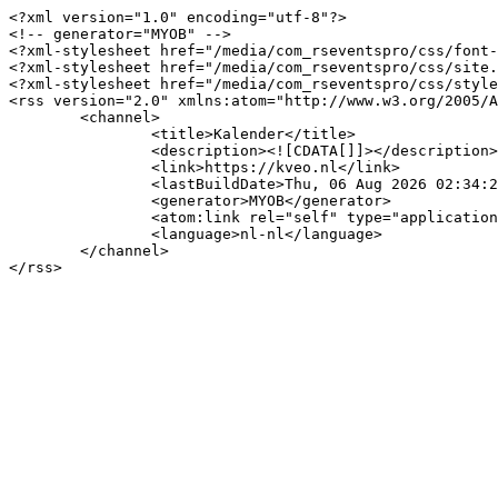
<?xml version="1.0" encoding="utf-8"?>

<!-- generator="MYOB" -->

<?xml-stylesheet href="/media/com_rseventspro/css/font-
<?xml-stylesheet href="/media/com_rseventspro/css/site.
<?xml-stylesheet href="/media/com_rseventspro/css/style
<rss version="2.0" xmlns:atom="http://www.w3.org/2005/A
	<channel>

		<title>Kalender</title>

		<description><![CDATA[]]></description>

		<link>https://kveo.nl</link>

		<lastBuildDate>Thu, 06 Aug 2026 02:34:21 +0200</lastBuildDate>

		<generator>MYOB</generator>

		<atom:link rel="self" type="application/rss+xml" href="https://kveo.nl/kalender/dag/04-08-2026/132?format=feed&amp;type=rss"/>

		<language>nl-nl</language>

	</channel>
