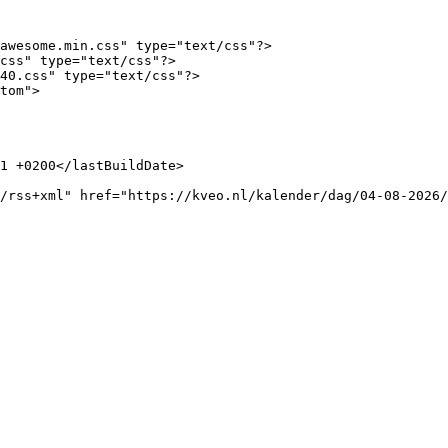
awesome.min.css" type="text/css"?>

css" type="text/css"?>

40.css" type="text/css"?>

tom">
