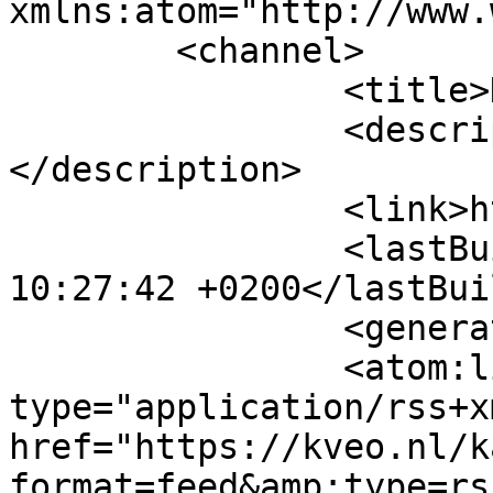
xmlns:atom="http://www.
	<channel>

		<title>Kalender</title>

		<description><![CDATA[]]>
</description>

		<link>https://kveo.nl</link>

		<lastBuildDate>Sat, 08 Aug 2026 
10:27:42 +0200</lastBui
		<generator>MYOB</generator>

		<atom:link rel="self" 
type="application/rss+xm
href="https://kveo.nl/k
format=feed&amp;type=rss