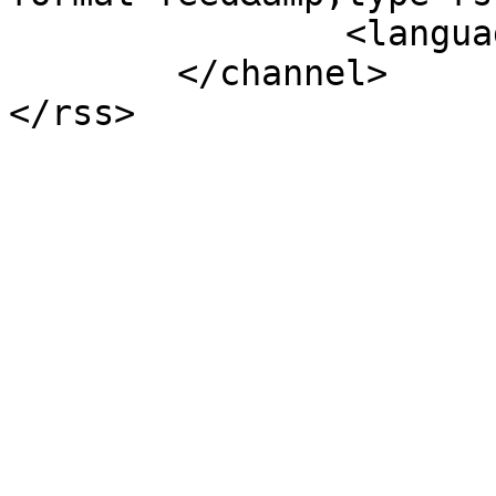
		<language>nl-nl</language>

	</channel>
