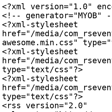
<?xml version="1.0" enc
<!-- generator="MYOB" --
<?xml-stylesheet 
href="/media/com_rseven
awesome.min.css" type="
<?xml-stylesheet 
href="/media/com_rseven
type="text/css"?>

<?xml-stylesheet 
href="/media/com_rseven
type="text/css"?>

<rss version="2.0" 