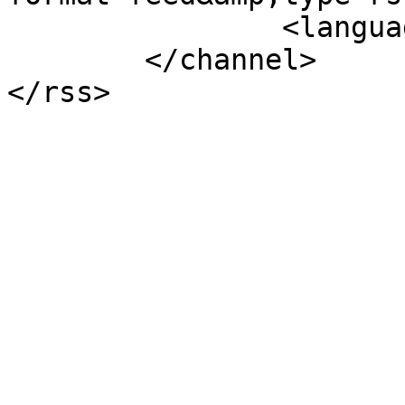
		<language>nl-nl</language>

	</channel>
