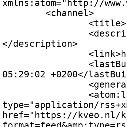
xmlns:atom="http://www.
	<channel>

		<title>Kalender</title>

		<description><![CDATA[]]>
</description>

		<link>https://kveo.nl</link>

		<lastBuildDate>Fri, 07 Aug 2026 
05:29:02 +0200</lastBui
		<generator>MYOB</generator>

		<atom:link rel="self" 
type="application/rss+xm
href="https://kveo.nl/k
format=feed&amp;type=rss