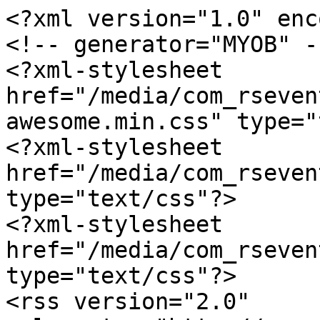
<?xml version="1.0" enc
<!-- generator="MYOB" --
<?xml-stylesheet 
href="/media/com_rseven
awesome.min.css" type="
<?xml-stylesheet 
href="/media/com_rseven
type="text/css"?>

<?xml-stylesheet 
href="/media/com_rseven
type="text/css"?>

<rss version="2.0" 